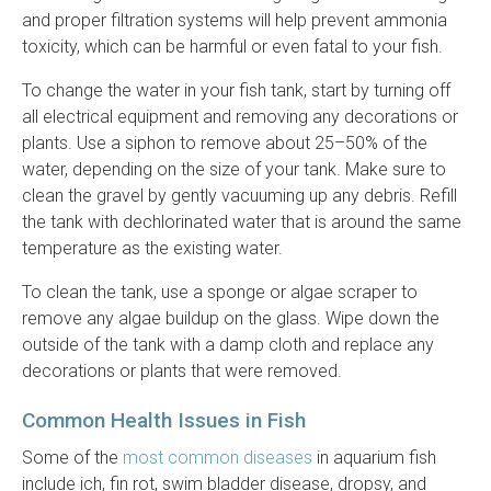
and proper filtration systems will help prevent ammonia
toxicity, which can be harmful or even fatal to your fish.
To change the water in your fish tank, start by turning off
all electrical equipment and removing any decorations or
plants. Use a siphon to remove about 25–50% of the
water, depending on the size of your tank. Make sure to
clean the gravel by gently vacuuming up any debris. Refill
the tank with dechlorinated water that is around the same
temperature as the existing water.
To clean the tank, use a sponge or algae scraper to
remove any algae buildup on the glass. Wipe down the
outside of the tank with a damp cloth and replace any
decorations or plants that were removed.
Common Health Issues in Fish
Some of the
most common diseases
in aquarium fish
include ich, fin rot, swim bladder disease, dropsy, and