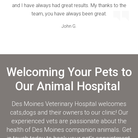
and I have always had great results. My thanks to the
team, you have always been great.
John G.
Welcoming Your Pets to
Our Animal Hospital
Des Moines Veterinary Hospital
welcomes
cats,dogs and their owners to our clinic! Our
experienced vets are passionate about the
health of Des Moines companion animals. Get