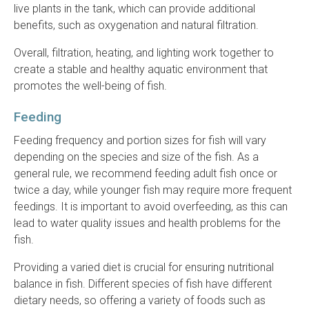
live plants in the tank, which can provide additional
benefits, such as oxygenation and natural filtration.
Overall, filtration, heating, and lighting work together to
create a stable and healthy aquatic environment that
promotes the well-being of fish.
Feeding
Feeding frequency and portion sizes for fish will vary
depending on the species and size of the fish. As a
general rule, we recommend feeding adult fish once or
twice a day, while younger fish may require more frequent
feedings. It is important to avoid overfeeding, as this can
lead to water quality issues and health problems for the
fish.
Providing a varied diet is crucial for ensuring nutritional
balance in fish. Different species of fish have different
dietary needs, so offering a variety of foods such as