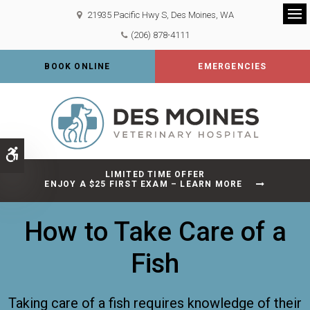
21935 Pacific Hwy S
Des Moines
WA
Op
(206) 878-4111
BOOK ONLINE
EMERGENCIES
Accessible Version
LIMITED TIME OFFER
ENJOY A $25 FIRST EXAM – LEARN MORE
How to Take Care of a
Fish
Taking care of a fish requires knowledge of their