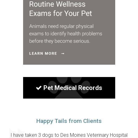
Pet Medical Records
Happy Tails from Clients
I have taken 3 dogs to Des Moines Veterinary Hospital