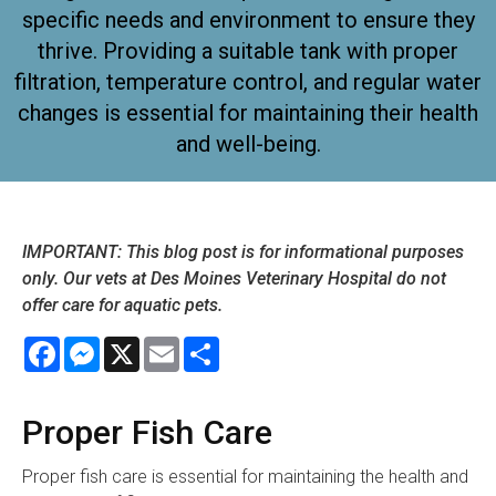
specific needs and environment to ensure they
thrive. Providing a suitable tank with proper
filtration, temperature control, and regular water
changes is essential for maintaining their health
and well-being.
IMPORTANT: This blog post is for informational purposes
only. Our vets at Des Moines Veterinary Hospital do not
offer care for aquatic pets.
Facebook
Messenger
X
Email
Share
Proper Fish Care
Proper fish care is essential for maintaining the health and