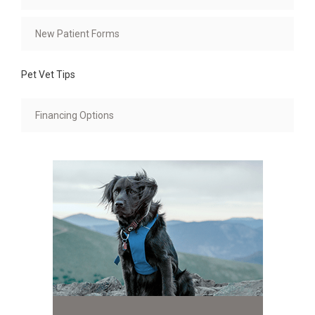
New Patient Forms
Pet Vet Tips
Financing Options