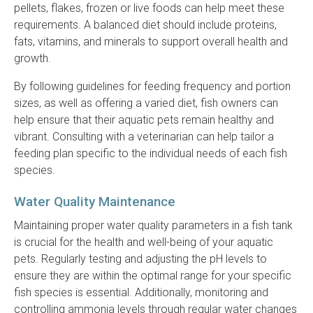
pellets, flakes, frozen or live foods can help meet these
requirements. A balanced diet should include proteins,
fats, vitamins, and minerals to support overall health and
growth.
By following guidelines for feeding frequency and portion
sizes, as well as offering a varied diet, fish owners can
help ensure that their aquatic pets remain healthy and
vibrant. Consulting with a veterinarian can help tailor a
feeding plan specific to the individual needs of each fish
species.
Water Quality Maintenance
Maintaining proper water quality parameters in a fish tank
is crucial for the health and well-being of your aquatic
pets. Regularly testing and adjusting the pH levels to
ensure they are within the optimal range for your specific
fish species is essential. Additionally, monitoring and
controlling ammonia levels through regular water changes