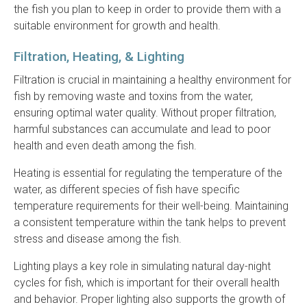
the fish you plan to keep in order to provide them with a
suitable environment for growth and health.
Filtration, Heating, & Lighting
Filtration is crucial in maintaining a healthy environment for
fish by removing waste and toxins from the water,
ensuring optimal water quality. Without proper filtration,
harmful substances can accumulate and lead to poor
health and even death among the fish.
Heating is essential for regulating the temperature of the
water, as different species of fish have specific
temperature requirements for their well-being. Maintaining
a consistent temperature within the tank helps to prevent
stress and disease among the fish.
Lighting plays a key role in simulating natural day-night
cycles for fish, which is important for their overall health
and behavior. Proper lighting also supports the growth of