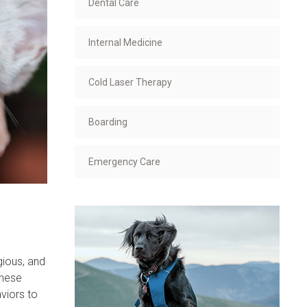
Dental Care
Internal Medicine
Cold Laser Therapy
Boarding
Emergency Care
gious, and
These
viors to