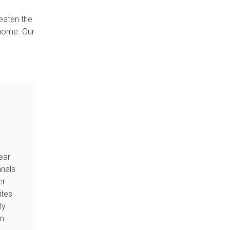
reaten the
 home. Our
ear
anals
er
tes
ly
an.