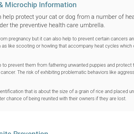
& Microchip Information
n help protect your cat or dog from a number of hea
nder the preventive health care umbrella.
rom pregnancy but it can also help to prevent certain cancers a
ch as like scooting or howling that accompany heat cycles which
lp to prevent them from fathering unwanted puppies and protect
cancer. The risk of exhibiting problematic behaviors like aggres
ntification that is about the size of a grain of rice and placed u
er chance of being reunited with their owners if they are lost.
site Prevention