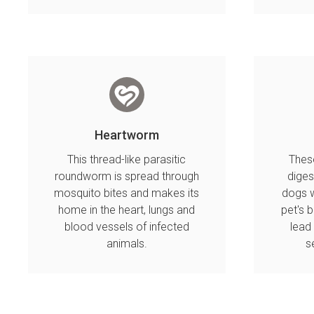
Heartworm
This thread-like parasitic
These
roundworm is spread through
diges
mosquito bites and makes its
dogs w
home in the heart, lungs and
pet's 
blood vessels of infected
lead
animals.
s