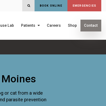
OPEN SEARCH DIALOG
BOOK ONLINE
EMERGENCIES
ouse Lab
Patients
Careers
Shop
Contact
s Moines
og or cat from a wide
and parasite prevention