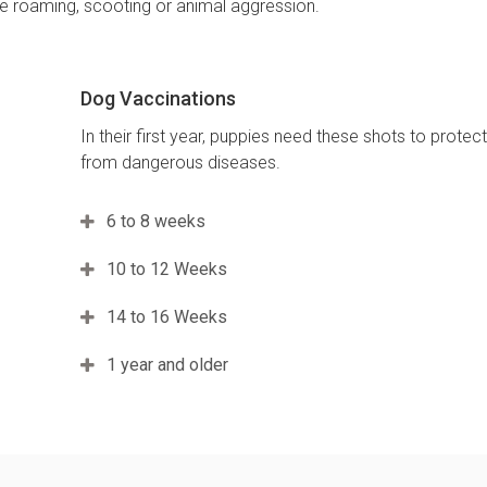
ike roaming, scooting or animal aggression.
Dog Vaccinations
In their first year, puppies need these shots to protec
from dangerous diseases.
6 to 8 weeks
10 to 12 Weeks
14 to 16 Weeks
1 year and older