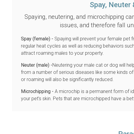
Spay, Neuter 
Spaying, neutering, and microchipping ca
issues, and therefore fall u
Spay (female) -
Spaying will prevent your female pet f
regular heat cycles as well as reducing behaviors su
attract roaming males to your property.
Neuter (male) -
Neutering your male cat or dog will he
from a number of serious diseases like some kinds of 
or roaming will also be significantly reduced.
Microchipping -
A microchip is a permanent form of ide
your pet’s skin. Pets that are microchipped have a bett
Para