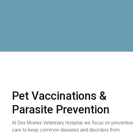
Pet Vaccinations &
Parasite Prevention
At
Des Moines Veterinary Hospital
, we focus on preventive
care to keep common diseases and disorders from