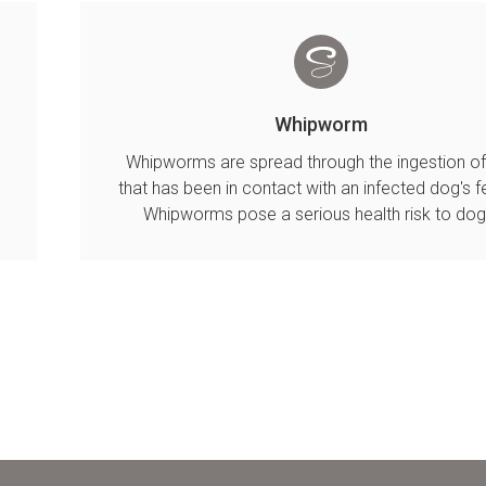
Whipworm
Whipworms are spread through the ingestion of 
that has been in contact with an infected dog's f
.
Whipworms pose a serious health risk to dog