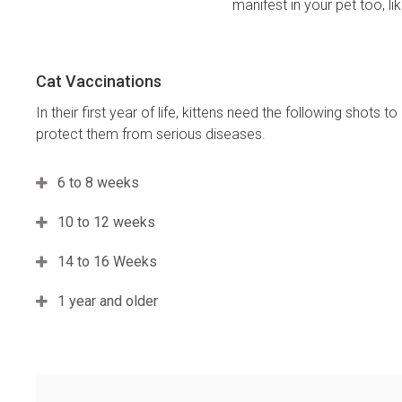
manifest in your pet too, l
Cat Vaccinations
In their first year of life, kittens need the following shots to
protect them from serious diseases.
6 to 8 weeks
10 to 12 weeks
14 to 16 Weeks
1 year and older