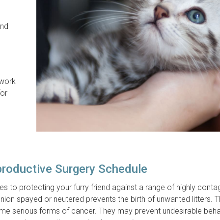
and
 work
for
productive Surgery Schedule
 to protecting your furry friend against a range of highly conta
nion spayed or neutered prevents the birth of unwanted litters. 
ome serious forms of cancer. They may prevent undesirable beha