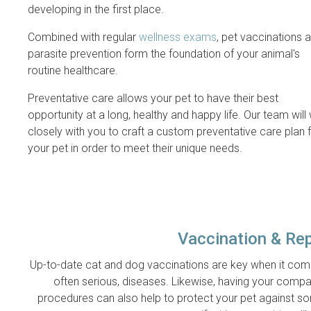
developing in the first place.
Combined with regular
wellness exams
, pet vaccinations 
parasite prevention form the foundation of your animal's
routine healthcare.
Preventative care allows your pet to have their best
opportunity at a long, healthy and happy life. Our team will
closely with you to craft a custom preventative care plan 
your pet in order to meet their unique needs.
Vaccination & Re
Up-to-date cat and dog vaccinations are key when it comes
often serious, diseases. Likewise, having your compa
procedures can also help to protect your pet against s