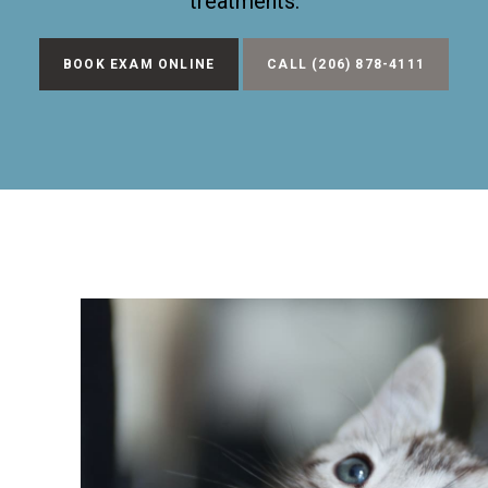
treatments.
BOOK EXAM ONLINE
(206) 878-4111