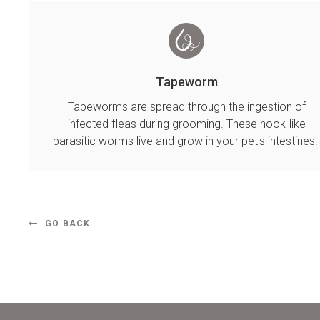
Tapeworm
Tapeworms are spread through the ingestion of
infected fleas during grooming. These hook-like
parasitic worms live and grow in your pet's intestines
GO BACK