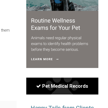
t them
Pet Medical Records