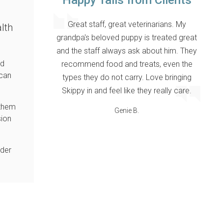
Happy Tails from Clients
Great staff, great veterinarians. My
lth
grandpa's beloved puppy is treated great
and the staff always ask about him. They
nd
recommend food and treats, even the
 can
types they do not carry. Love bringing
Skippy in and feel like they really care.
 them
Genie B.
sion
nder