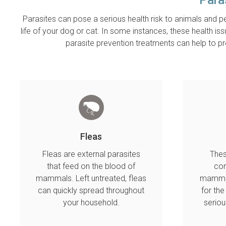
Parasites can pose a serious health risk to animals and pe
life of your dog or cat. In some instances, these health is
parasite prevention treatments can help to 
Fleas
Fleas are external parasites
Thes
that feed on the blood of
con
mammals. Left untreated, fleas
mammal
can quickly spread throughout
for th
your household.
seriou