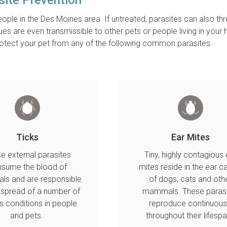
ople in the Des Moines area. If untreated, parasites can also th
sues are even transmissible to other pets or people living in your
protect your pet from any of the following common parasites.
Ticks
Ear Mites
e external parasites
Tiny, highly contagious 
sume the blood of
mites reside in the ear c
s and are responsible
of dogs, cats and oth
e spread of a number of
mammals. These parasi
s conditions in people
reproduce continuous
and pets.
throughout their lifesp