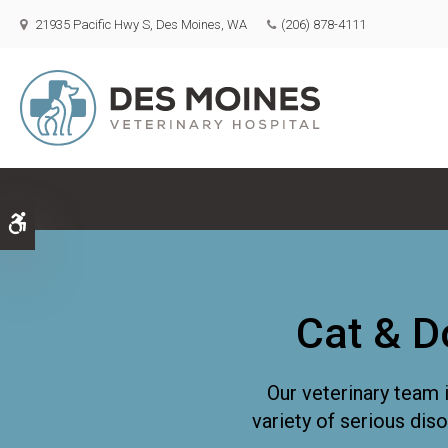
21935 Pacific Hwy S
Des Moines
WA
(206) 878-4111
Accessible Version
Cat & D
Our veterinary team 
variety of serious dis