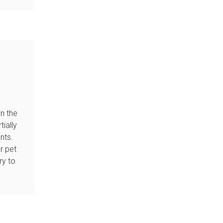
in the
tially
nts.
r pet
ry to