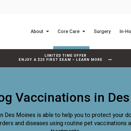
About
Core Care
Surgery
In-H
LIMITED TIME OFFER
ENJOY A $25 FIRST EXAM – LEARN MORE
og Vaccinations in De
in Des Moines is able to help you to protect your d
orders and diseases using routine pet vaccinations 