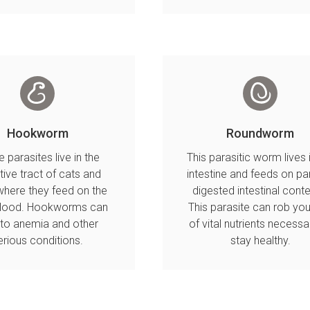
Hookworm
Roundworm
 parasites live in the
This parasitic worm lives 
tive tract of cats and
intestine and feeds on par
here they feed on the
digested intestinal conte
blood. Hookworms can
This parasite can rob you
 to anemia and other
of vital nutrients necessa
erious conditions.
stay healthy.