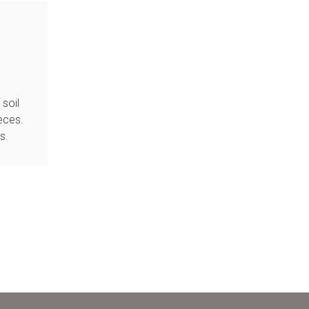
soil
eces.
s.