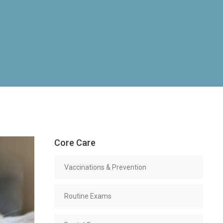
Core Care
Vaccinations & Prevention
Routine Exams