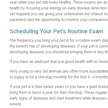
year while your pet still looks healthy. These exams are an
health by focusing your energy on early disease detection 
vet regularly you are giving your veterinarian the chance to
parasites) and the opportunity to monitor your companions
Scheduling Your Pet's Routine Exam
The frequency you bring your pet in for a routine exam depe
the breed's risk of developing diseases. If your pet is curren
developing diseases you should be bringing them in two ti
If you have an adult pet that is in good health with no hi
Very young or very old animals are often more susceptible 
or puppy in for a checkup monthly for the first 4 - 6 months 
If your pet is in their senior years or you have a giant br
bring them in twice a year for their checkup. These regula
early signs of diseases and start treatment while illnesses 
severe.