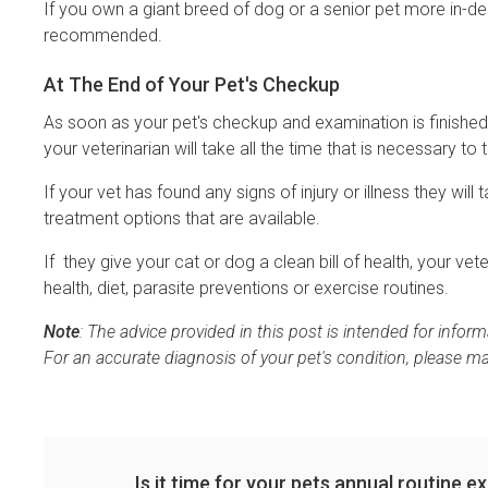
If you own a giant breed of dog or a senior pet more in-de
recommended.
At The End of Your Pet's Checkup
As soon as your pet's checkup and examination is finished,
your veterinarian will take all the time that is necessary to 
If your vet has found any signs of injury or illness they wil
treatment options that are available.
If they give your cat or dog a clean bill of health, your ve
health, diet, parasite preventions or exercise routines.
Note
: The advice provided in this post is intended for info
For an accurate diagnosis of your pet's condition, please m
Is it time for your pets annual routine 