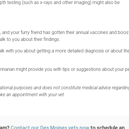
pth testing (such as x-rays and other imaging) might also be
 and your furry friend has gotten their annual vaccines and boos
talk to you about their findings.
l talk with you about getting a more detailed diagnosis or about th
terinarian might provide you with tips or suggestions about your pe
rmational purposes and does not constitute medical advice regardin
ake an appointment with your vet.
exam?
Contact our Des Moines vets now
to schedule an