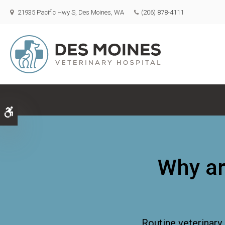
21935 Pacific Hwy S
Des Moines
WA
(206) 878-4111
Accessible Version
Why ar
Routine veterinary 