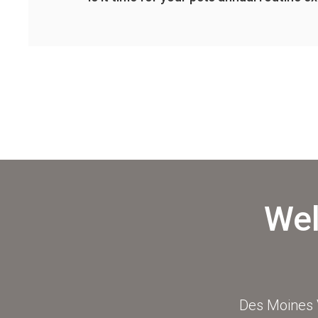
Wel
Des Moines V