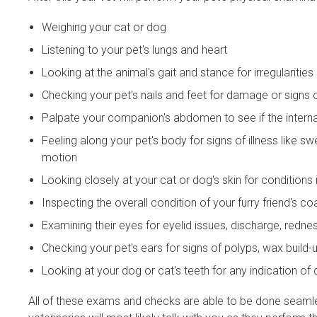
Weighing your cat or dog
Listening to your pet's lungs and heart
Looking at the animal's gait and stance for irregularities
Checking your pet's nails and feet for damage or signs 
Palpate your companion's abdomen to see if the interna
Feeling along your pet's body for signs of illness like s
motion
Looking closely at your cat or dog's skin for conditions
Inspecting the overall condition of your furry friend's co
Examining their eyes for eyelid issues, discharge, redne
Checking your pet's ears for signs of polyps, wax build-u
Looking at your dog or cat's teeth for any indication o
All of these exams and checks are able to be done seamle