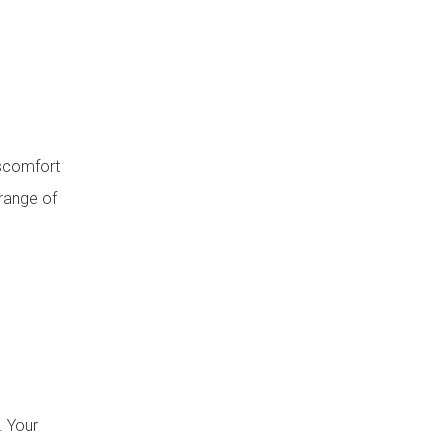
iscomfort
 range of
. Your