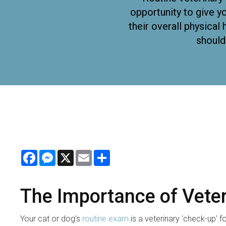
opportunity to give yo
their overall physica
should
Facebook
Messenger
X
Email
Share
The Importance of Vete
Your cat or dog's
routine exam
is a veterinary 'check-up' 