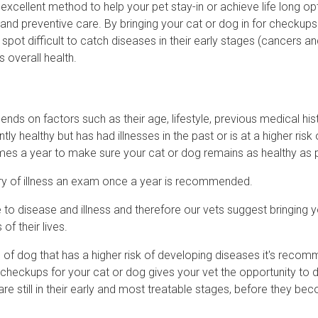
 excellent method to help your pet stay-in or achieve life long op
and preventive care. By bringing your cat or dog in for checkups
 spot difficult to catch diseases in their early stages (cancers a
 overall health.
nds on factors such as their age, lifestyle, previous medical his
tly healthy but has had illnesses in the past or is at a higher risk 
mes a year to make sure your cat or dog remains as healthy as 
story of illness an exam once a year is recommended.
to disease and illness and therefore our vets suggest bringing y
of their lives.
eed of dog that has a higher risk of developing diseases it's reco
r checkups for your cat or dog gives your vet the opportunity to 
are still in their early and most treatable stages, before they be