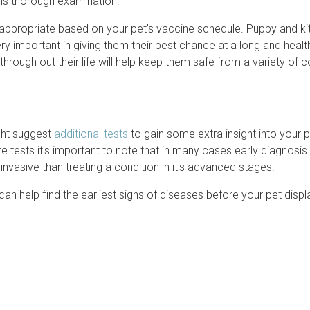
this thorough examination.
is appropriate based on your pet's vaccine schedule. Puppy and ki
y important in giving them their best chance at a long and healthy
rough out their life will help keep them safe from a variety of 
ght suggest
additional tests
to gain some extra insight into your p
 tests it's important to note that in many cases early diagnosis
invasive than treating a condition in it's advanced stages.
can help find the earliest signs of diseases before your pet displ