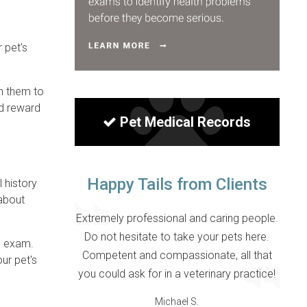
 pet's
th them to
nd reward
Pet Medical Records
Happy Tails from Clients
l history
 about
Extremely professional and caring people.
Do not hesitate to take your pets here.
al exam.
Competent and compassionate, all that
ur pet's
you could ask for in a veterinary practice!
Michael S.