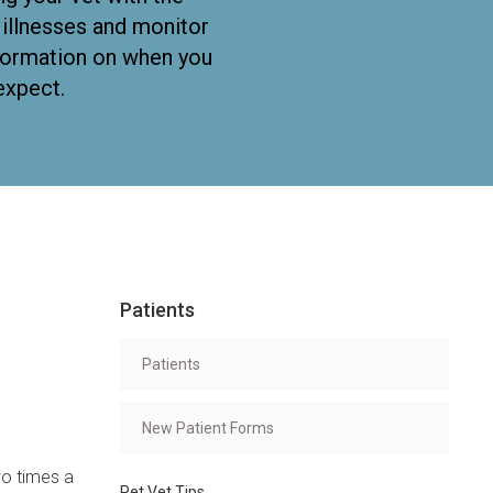
f illnesses and monitor
nformation on when you
expect.
Patients
Patients
New Patient Forms
wo times a
Pet Vet Tips