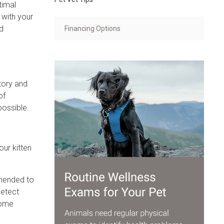
timal
 with your
nd
Financing Options
tory and
of
possible.
our kitten
mmended to
detect
come