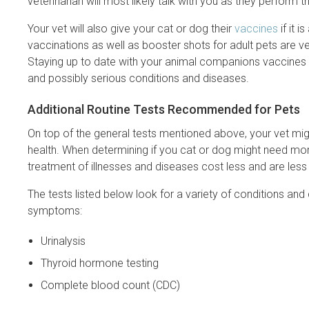
veterinarian will most likely talk with you as they perform 
Your vet will also give your cat or dog their
vaccines
if it 
vaccinations as well as booster shots for adult pets are ver
Staying up to date with your animal companions vaccines th
and possibly serious conditions and diseases.
Additional Routine Tests Recommended for Pets
On top of the general tests mentioned above, your vet mi
health. When determining if you cat or dog might need more
treatment of illnesses and diseases cost less and are less 
The tests listed below look for a variety of conditions and 
symptoms:
Urinalysis
Thyroid hormone testing
Complete blood count (CDC)