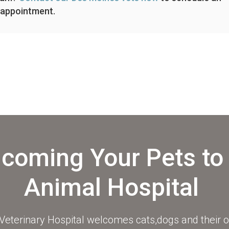
appointment.
coming Your Pets to
Animal Hospital
eterinary Hospital
welcomes cats,dogs and their o