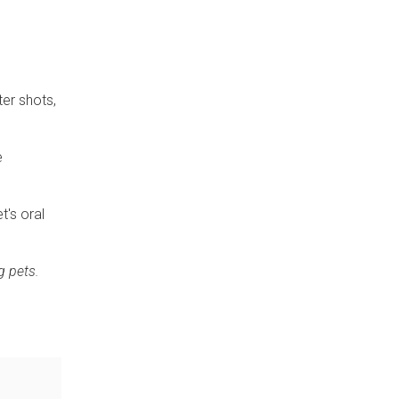
ter shots,
e
t's oral
g pets.