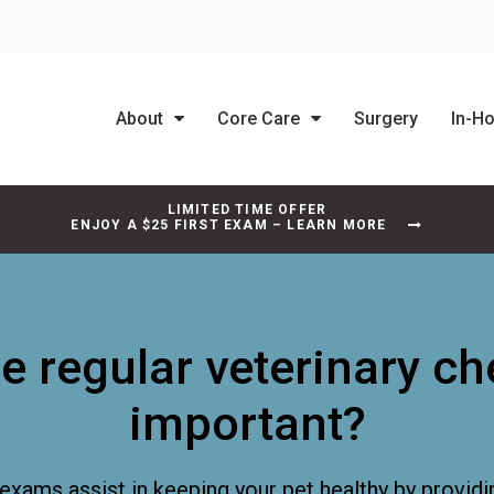
About
Core Care
Surgery
In-H
LIMITED TIME OFFER
ENJOY A $25 FIRST EXAM – LEARN MORE
e regular veterinary c
important?
exams assist in keeping your pet healthy by providi