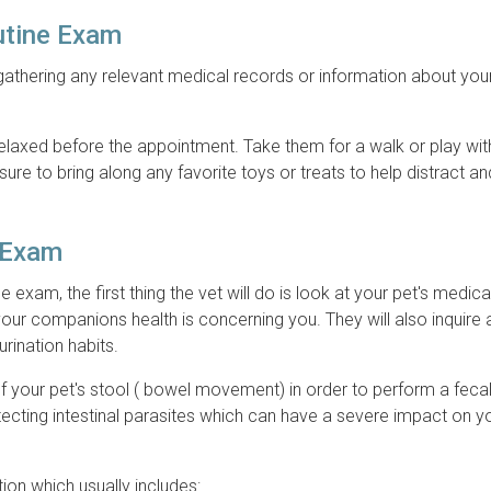
utine Exam
 gathering any relevant medical records or information about your
 relaxed before the appointment. Take them for a walk or play wi
sure to bring along any favorite toys or treats to help distract a
e Exam
e exam, the first thing the vet will do is look at your pet's medica
your companions health is concerning you. They will also inquire
 urination habits.
 of your pet's stool ( bowel movement) in order to perform a fec
ecting intestinal parasites which can have a severe impact on yo
tion which usually includes: