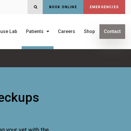
OPEN SEARCH DIALOG
BOOK ONLINE
EMERGENCIES
ouse Lab
Patients
Careers
Shop
Contact
heckups
ng your vet with the