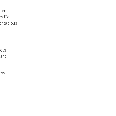
tten
 life.
contagious
et's
 and
ays