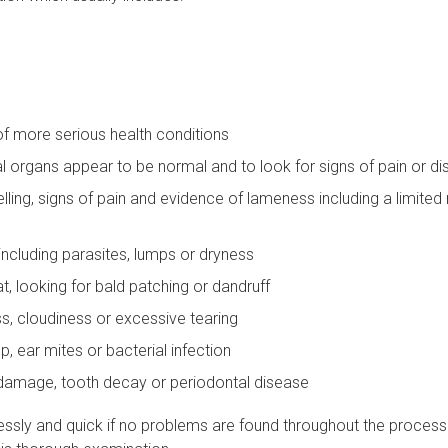
of more serious health conditions
l organs appear to be normal and to look for signs of pain or d
welling, signs of pain and evidence of lameness including a limited
 including parasites, lumps or dryness
at, looking for bald patching or dandruff
ss, cloudiness or excessive tearing
p, ear mites or bacterial infection
f damage, tooth decay or periodontal disease
ssly and quick if no problems are found throughout the process