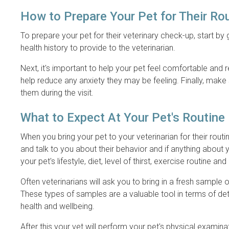
How to Prepare Your Pet for Their Ro
To prepare your pet for their veterinary check-up, start by
health history to provide to the veterinarian.
Next, it's important to help your pet feel comfortable and
help reduce any anxiety they may be feeling. Finally, make 
them during the visit.
What to Expect At Your Pet's Routin
When you bring your pet to your veterinarian for their routin
and talk to you about their behavior and if anything about 
your pet's lifestyle, diet, level of thirst, exercise routine and
Often veterinarians will ask you to bring in a fresh sample
These types of samples are a valuable tool in terms of det
health and wellbeing.
After this your vet will perform your pet's physical examina