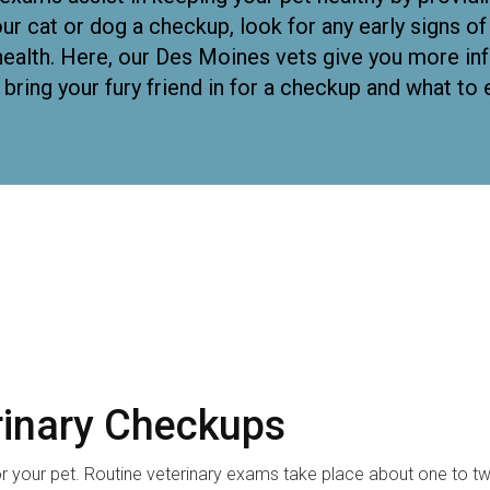
ur cat or dog a checkup, look for any early signs o
l health. Here, our Des Moines vets give you more i
 bring your fury friend in for a checkup and what to 
rinary Checkups
for your pet. Routine veterinary exams take place about one to t