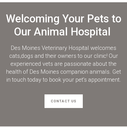
Welcoming Your Pets to
Our Animal Hospital
Des Moines Veterinary Hospital
welcomes
cats,dogs and their owners to our clinic! Our
experienced vets are passionate about the
health of Des Moines companion animals. Get
in touch today to book your pet's appointment.
CONTACT US