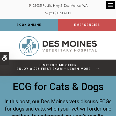
21935 Pacific Hwy S
Des Moines
WA
Op
(206) 878-4111
BOOK ONLINE
EMERGENCIES
Accessible Version
LIMITED TIME OFFER
ENJOY A $25 FIRST EXAM – LEARN MORE
ECG for Cats & Dogs
In this post, our Des Moines vets discuss ECGs
for dogs and cats, when your vet will order one