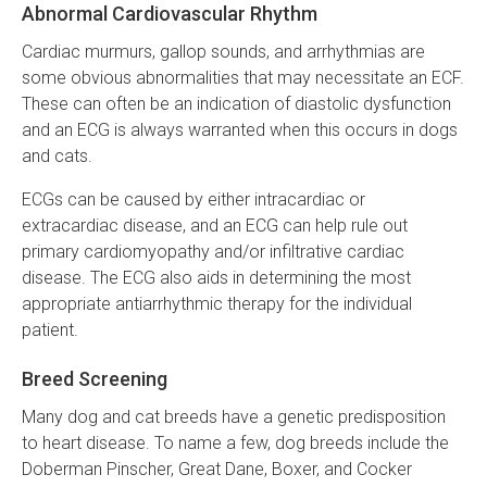
Abnormal Cardiovascular Rhythm
Cardiac murmurs, gallop sounds, and arrhythmias are
some obvious abnormalities that may necessitate an ECF.
These can often be an indication of diastolic dysfunction
and an ECG is always warranted when this occurs in dogs
and cats.
ECGs can be caused by either intracardiac or
extracardiac disease, and an ECG can help rule out
primary cardiomyopathy and/or infiltrative cardiac
disease. The ECG also aids in determining the most
appropriate antiarrhythmic therapy for the individual
patient.
Breed Screening
Many dog and cat breeds have a genetic predisposition
to heart disease. To name a few, dog breeds include the
Doberman Pinscher, Great Dane, Boxer, and Cocker