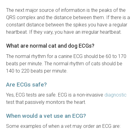
The next major source of information is the peaks of the
QRS complex and the distance between them. If there is a
constant distance between the spikes you have a regular
heartbeat. If they vary, you have an irregular heartbeat.
What are normal cat and dog ECGs?
The normal rhythm for a canine ECG should be 60 to 170
beats per minute. The normal rhythm of cats should be
140 to 220 beats per minute.
Are ECGs safe?
Yes, ECG tests are safe. ECG is a non-invasive
diagnostic
test that passively monitors the heart.
When would a vet use an ECG?
Some examples of when a vet may order an ECG are: