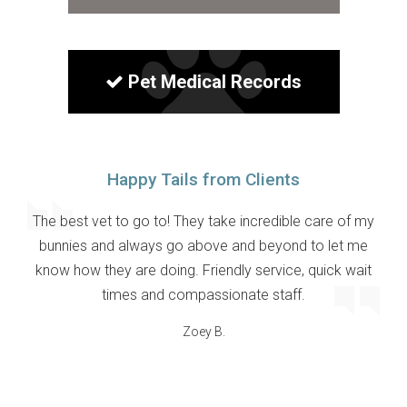
Pet Medical Records
Happy Tails from Clients
The best vet to go to! They take incredible care of my
bunnies and always go above and beyond to let me
know how they are doing. Friendly service, quick wait
times and compassionate staff.
Zoey B.