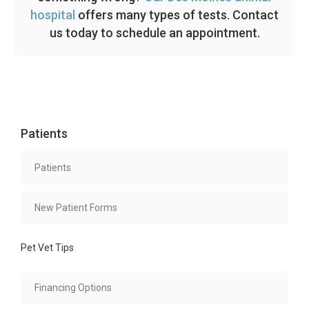
hospital
offers many types of tests. Contact
us today to schedule an appointment.
Patients
Patients
New Patient Forms
Pet Vet Tips
Financing Options