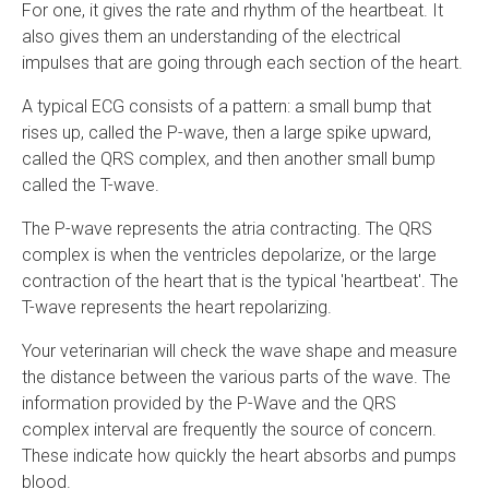
For one, it gives the rate and rhythm of the heartbeat. It
also gives them an understanding of the electrical
impulses that are going through each section of the heart.
A typical ECG consists of a pattern: a small bump that
rises up, called the P-wave, then a large spike upward,
called the QRS complex, and then another small bump
called the T-wave.
The P-wave represents the atria contracting. The QRS
complex is when the ventricles depolarize, or the large
contraction of the heart that is the typical 'heartbeat'. The
T-wave represents the heart repolarizing.
Your veterinarian will check the wave shape and measure
the distance between the various parts of the wave. The
information provided by the P-Wave and the QRS
complex interval are frequently the source of concern.
These indicate how quickly the heart absorbs and pumps
blood.