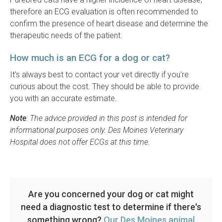
therefore an ECG evaluation is often recommended to
confirm the presence of heart disease and determine the
therapeutic needs of the patient.
How much is an ECG for a dog or cat?
It's always best to contact your vet directly if you're
curious about the cost. They should be able to provide
you with an accurate estimate.
Note
: The advice provided in this post is intended for
informational purposes only. Des Moines Veterinary
Hospital does not offer ECGs at this time.
Are you concerned your dog or cat might
need a diagnostic test to determine if there's
something wrong?
Our Des Moines animal