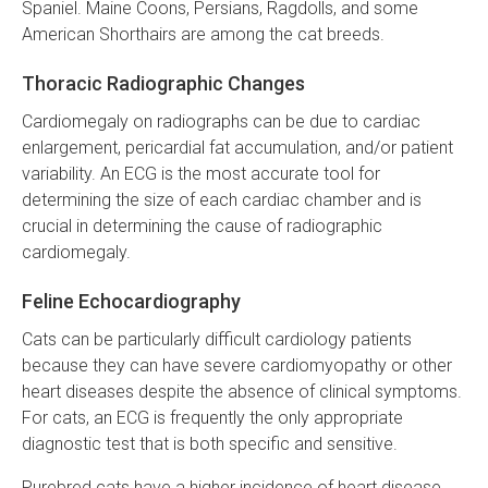
Spaniel. Maine Coons, Persians, Ragdolls, and some
American Shorthairs are among the cat breeds.
Thoracic Radiographic Changes
Cardiomegaly on radiographs can be due to cardiac
enlargement, pericardial fat accumulation, and/or patient
variability. An ECG is the most accurate tool for
determining the size of each cardiac chamber and is
crucial in determining the cause of radiographic
cardiomegaly.
Feline Echocardiography
Cats can be particularly difficult cardiology patients
because they can have severe cardiomyopathy or other
heart diseases despite the absence of clinical symptoms.
For cats, an ECG is frequently the only appropriate
diagnostic test that is both specific and sensitive.
Purebred cats have a higher incidence of heart disease,