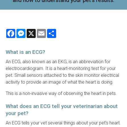
and how to understand your pet's results.
Facebook
Messenger
X
Email
Share
What is an ECG?
An ECG, also known as an EKG, is an abbreviation for
electrocardiogram. It is a heart-monitoring test for your
pet. Small sensors attached to the skin monitor electrical
activity to provide an image of what the heart is doing.
This is a non-invasive way of observing the heart in pets.
What does an ECG tell your veterinarian about
your pet?
An ECG tells your vet several things about your pet's heart.