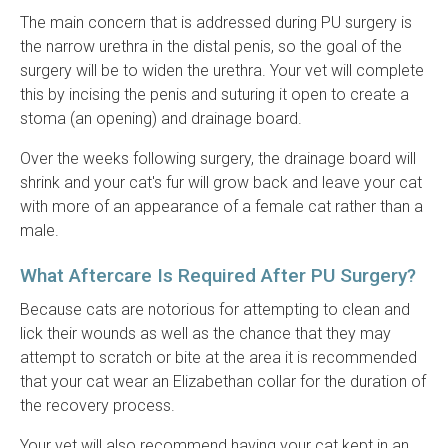
The main concern that is addressed during PU surgery is
the narrow urethra in the distal penis, so the goal of the
surgery will be to widen the urethra. Your vet will complete
this by incising the penis and suturing it open to create a
stoma (an opening) and drainage board.
Over the weeks following surgery, the drainage board will
shrink and your cat's fur will grow back and leave your cat
with more of an appearance of a female cat rather than a
male.
What Aftercare Is Required After PU Surgery?
Because cats are notorious for attempting to clean and
lick their wounds as well as the chance that they may
attempt to scratch or bite at the area it is recommended
that your cat wear an Elizabethan collar for the duration of
the recovery process.
Your vet will also recommend having your cat kept in an