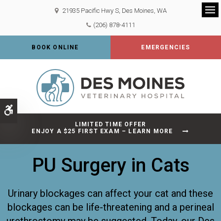
21935 Pacific Hwy S
Des Moines
WA
Op
(206) 878-4111
BOOK ONLINE
EMERGENCIES
Accessible Version
LIMITED TIME OFFER
ENJOY A $25 FIRST EXAM – LEARN MORE
PU Surgery in Cats
Urinary blockages can affect your cat and these
blockages can be life-threatening and a perineal