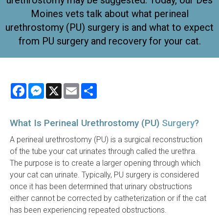
urethrostomy may be suggested. Today, our Des
Moines vets talk about what perineal
urethrostomy (PU) surgery is and what to expect
from PU surgery and recovery for your cat.
Facebook
Messenger
X
Email
Share
What Is Perineal Urethrostomy (PU)
Surgery
?
A perineal urethrostomy (PU) is a surgical reconstruction
of the tube your cat urinates through called the urethra.
The purpose is to create a larger opening through which
your cat can urinate. Typically, PU surgery is considered
once it has been determined that urinary obstructions
either cannot be corrected by catheterization or if the cat
has been experiencing repeated obstructions.