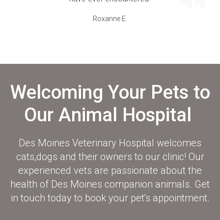
Roxanne E.
Welcoming Your Pets to
Our Animal Hospital
Des Moines Veterinary Hospital
welcomes
cats,dogs and their owners to our clinic! Our
experienced vets are passionate about the
health of Des Moines companion animals. Get
in touch today to book your pet's appointment.