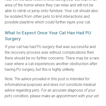
area of the home where they can relax and will not be
able to climb or jump onto furniture. Your cat should also
be isolated from other pets to limit interactions and
possible playtime which could further injure your cat.
What to Expect Once Your Cat Has Had PU
Surgery
If your cat has had PU surgery that was successful and
the recovery process was without complications then
there should be no further concerns. There may be a rare
case where a cat experiences another obstruction after
having PU surgery, but this is highly unlikely.
Note: The advice provided in this post is intended for
informational purposes and does not constitute medical
advice regarding pets. For an accurate diagnosis of your
pet's condition, please make an appointment with your vet.