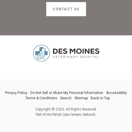
CONTACT US
Privacy Policy
Do Not Sell or Share My Personal Information
Accessibility
Terms & Conditions
Search
Sitemap
Back to Top
Copyright © 2026. All Rights Reserved.
Part of the
PetVet Care Centers Network
.