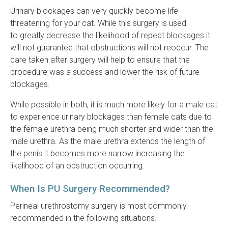
Urinary blockages can very quickly become life-
threatening for your cat. While this surgery is used
to greatly decrease the likelihood of repeat blockages it
will not guarantee that obstructions will not reoccur. The
care taken after surgery will help to ensure that the
procedure was a success and lower the risk of future
blockages.
While possible in both, it is much more likely for a male cat
to experience urinary blockages than female cats due to
the female urethra being much shorter and wider than the
male urethra. As the male urethra extends the length of
the penis it becomes more narrow increasing the
likelihood of an obstruction occurring.
When Is PU Surgery Recommended?
Perineal urethrostomy surgery is most commonly
recommended in the following situations.