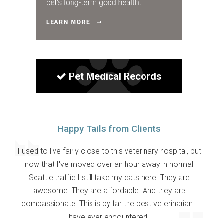
Pet Medical Records
Happy Tails from Clients
I used to live fairly close to this veterinary hospital, but
now that I've moved over an hour away in normal
Seattle traffic I still take my cats here. They are
awesome. They are affordable. And they are
compassionate. This is by far the best veterinarian I
have ever encountered.