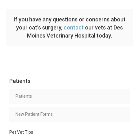
If you have any questions or concerns about
your cat's surgery,
contact
our vets at Des
Moines Veterinary Hospital today.
Patients
Patients
New Patient Forms
Pet Vet Tips