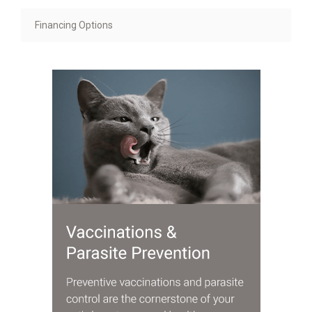
Financing Options