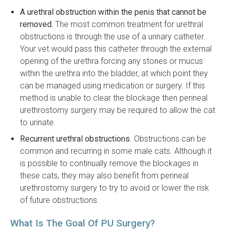
A urethral obstruction within the penis that cannot be
removed.
The most common treatment for urethral
obstructions is through the use of a urinary catheter.
Your vet would pass this catheter through the external
opening of the urethra forcing any stones or mucus
within the urethra into the bladder, at which point they
can be managed using medication or surgery. If this
method is unable to clear the blockage then perineal
urethrostomy surgery may be required to allow the cat
to urinate.
Recurrent urethral obstructions
. Obstructions can be
common and recurring in some male cats. Although it
is possible to continually remove the blockages in
these cats, they may also benefit from perineal
urethrostomy surgery to try to avoid or lower the risk
of future obstructions.
What Is The Goal Of PU Surgery?