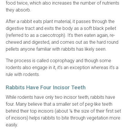
food twice, which also increases the number of nutrients
they absorb.
After a rabbit eats plant material, it passes through the
digestive tract and exits the body as a soft black pellet
(referred to as a caecotroph). It’s then eaten again, re-
chewed and digested, and comes out as the hard round
pellets anyone familiar with rabbits has likely seen.
The process is called coprophagy and though some
rodents also engage in it, it’s an exception whereas it’s a
rule with rodents.
Rabbits Have Four Incisor Teeth
While rodents have only two incisor teeth, rabbits have
four. Many believe that a smaller set of peg-like teeth
behind their top incisors (about ¼ the size of their first set
of incisors) helps rabbits to bite through vegetation more
easily.