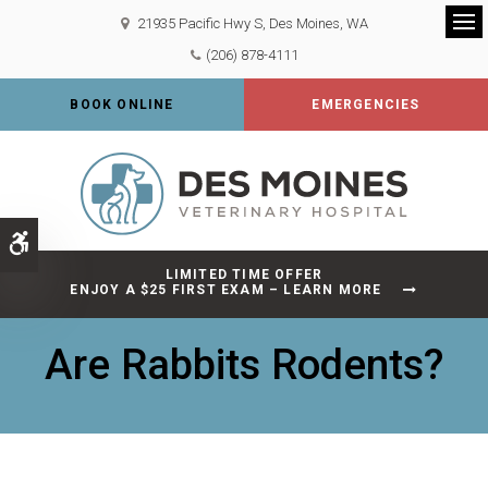
21935 Pacific Hwy S
Des Moines
WA
Op
(206) 878-4111
BOOK ONLINE
EMERGENCIES
Accessible Version
LIMITED TIME OFFER
ENJOY A $25 FIRST EXAM – LEARN MORE
Are Rabbits Rodents?