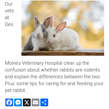
Our
vets
at
Des
Moines Veterinary Hospital clear up the
confusion about whether rabbits are rodents
and explain the differences between the two.
Plus: some tips for caring for and feeding your
pet rabbit.
Facebook
Messenger
X
Email
Share