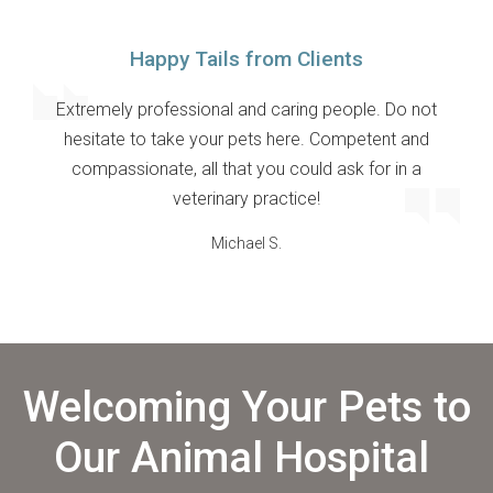
Happy Tails from Clients
Extremely professional and caring people. Do not
hesitate to take your pets here. Competent and
compassionate, all that you could ask for in a
veterinary practice!
Michael S.
Welcoming Your Pets to
Our Animal Hospital