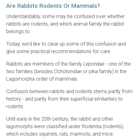
Are Rabbits Rodents Or Mammals?
Understandably, some may be confused over whether
rabbits are rodents, and which animal family the rabbit
belongs to.
Today, we’d like to clear up some of this confusion and
give some practical recommendations for care.
Rabbits are members of the family
Leporidae
- one of the
two families (besides
Ochotonidae
or pika family) in the
Lagomorpha order of mammals.
Confusion between rabbits and rodents stems partly from
history - and partly from their superficial similarities to
rodents.
Until early in the 20th century, the rabbit and other
lagomorphs were classified under Rodentia (rodents),
which includes squirrels, rats, marmots, and mice.