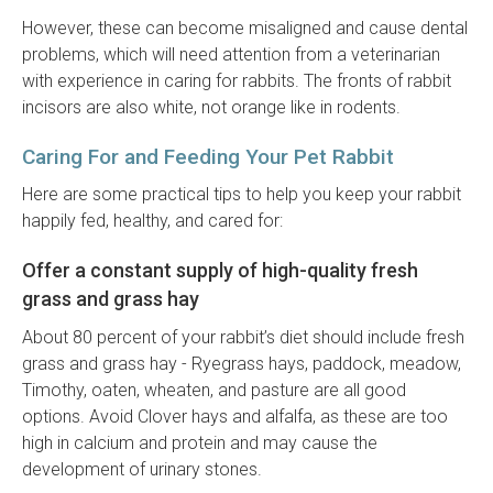
However, these can become misaligned and cause dental
problems, which will need attention from a veterinarian
with experience in caring for rabbits. The fronts of rabbit
incisors are also white, not orange like in rodents.
Caring For and Feeding Your Pet Rabbit
Here are some practical tips to help you keep your rabbit
happily fed, healthy, and cared for:
Offer a constant supply of high-quality fresh
grass and grass hay
About 80 percent of your rabbit’s diet should include fresh
grass and grass hay - Ryegrass hays, paddock, meadow,
Timothy, oaten, wheaten, and pasture are all good
options. Avoid Clover hays and alfalfa, as these are too
high in calcium and protein and may cause the
development of urinary stones.