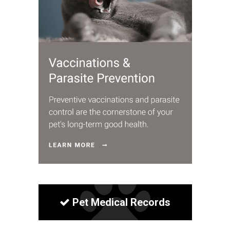
Pet Medical Records