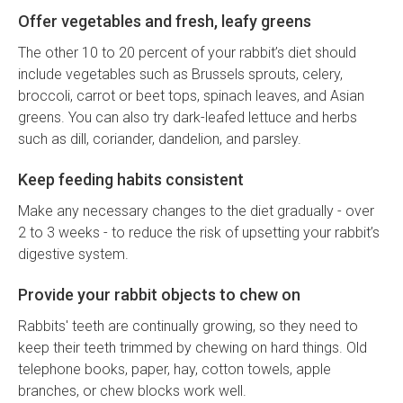
Offer vegetables and fresh, leafy greens
The other 10 to 20 percent of your rabbit’s diet should
include vegetables such as Brussels sprouts, celery,
broccoli, carrot or beet tops, spinach leaves, and Asian
greens. You can also try dark-leafed lettuce and herbs
such as dill, coriander, dandelion, and parsley.
Keep feeding habits consistent
Make any necessary changes to the diet gradually - over
2 to 3 weeks - to reduce the risk of upsetting your rabbit’s
digestive system.
Provide your rabbit objects to chew on
Rabbits' teeth are continually growing, so they need to
keep their teeth trimmed by chewing on hard things. Old
telephone books, paper, hay, cotton towels, apple
branches, or chew blocks work well.