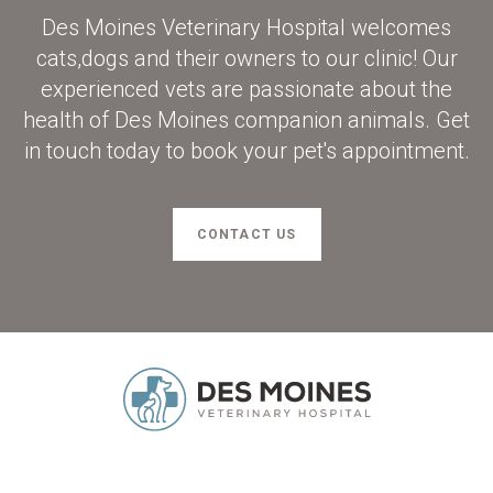
Des Moines Veterinary Hospital
welcomes
cats,dogs and their owners to our clinic! Our
experienced vets are passionate about the
health of Des Moines companion animals. Get
in touch today to book your pet's appointment.
CONTACT US