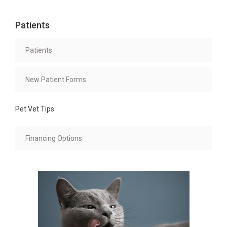
Patients
Patients
New Patient Forms
Pet Vet Tips
Financing Options