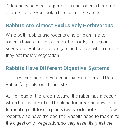
Differences between lagomorphs and rodents become
apparent once you look a bit closer. Here are 3:
Rabbits Are Almost Exclusively Herbivorous
While both rabbits and rodents dine on plant matter,
rodents have a more varied diet of roots, nuts, grains,
seeds, etc. Rabbits are obligate herbivores, which means
they eat mostly vegetation.
Rabbits Have Different Digestive Systems
This is where the cute Easter bunny character and Peter
Rabbit fairy tails lose their luster.
At the head of the large intestine, the rabbit has a cecum,
which houses beneficial bacteria for breaking down and
fermenting cellulose in plants (we should note that a few
rodents also have the cecum). Rabbits need to maximize
the digestion of vegetation, so they essentially eat their