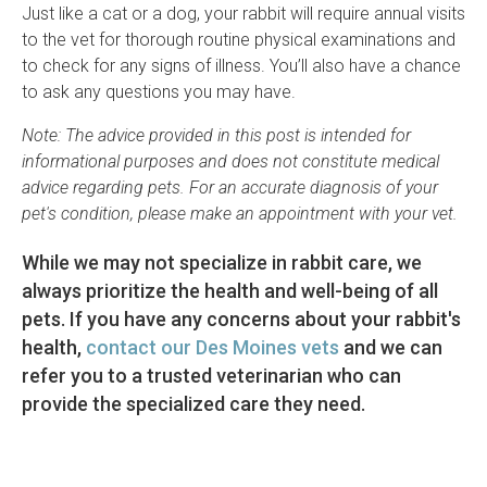
Just like a cat or a dog, your rabbit will require annual visits
to the vet for thorough routine physical examinations and
to check for any signs of illness. You’ll also have a chance
to ask any questions you may have.
Note: The advice provided in this post is intended for
informational purposes and does not constitute medical
advice regarding pets. For an accurate diagnosis of your
pet's condition, please make an appointment with your vet.
While we may not specialize in rabbit care, we
always prioritize the health and well-being of all
pets. If you have any concerns about your rabbit's
health,
contact our Des Moines vets
and we can
refer you to a trusted veterinarian who can
provide the specialized care they need.