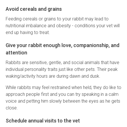
Avoid cereals and grains
Feeding cereals or grains to your rabbit may lead to
nutritional imbalance and obesity - conditions your vet will
end up having to treat.
Give your rabbit enough love, companionship, and
attention
Rabbits are sensitive, gentle, and social animals that have
individual personality traits just like other pets. Their peak
waking/activity hours are during dawn and dusk.
While rabbits may feel restrained when held, they do like to
approach people first and you can try speaking in a calm
voice and petting him slowly between the eyes as he gets
close.
Schedule annual visits to the vet