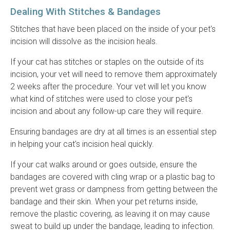
Dealing With Stitches & Bandages
Stitches that have been placed on the inside of your pet's
incision will dissolve as the incision heals.
If your cat has stitches or staples on the outside of its
incision, your vet will need to remove them approximately
2 weeks after the procedure. Your vet will let you know
what kind of stitches were used to close your pet's
incision and about any follow-up care they will require.
Ensuring bandages are dry at all times is an essential step
in helping your cat's incision heal quickly.
If your cat walks around or goes outside, ensure the
bandages are covered with cling wrap or a plastic bag to
prevent wet grass or dampness from getting between the
bandage and their skin. When your pet returns inside,
remove the plastic covering, as leaving it on may cause
sweat to build up under the bandage, leading to infection.