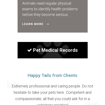
Pet Medical Records
Happy Tails from Clients
Extremely professional and caring people. Do not
hesitate to take your pets here. Competent and
compassionate, all that you could ask for in a