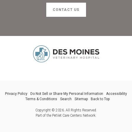
CONTACT US
Privacy Policy
Do Not Sell or Share My Personal Information
Accessibility
Terms & Conditions
Search
Sitemap
Back to Top
Copyright © 2026. All Rights Reserved.
Part of the
PetVet Care Centers Network
.