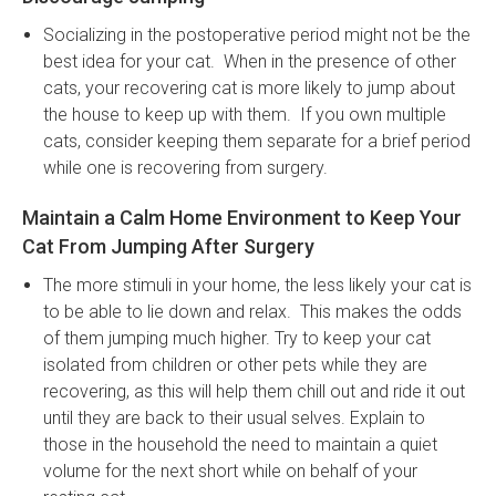
Socializing in the postoperative period might not be the
best idea for your cat. When in the presence of other
cats, your recovering cat is more likely to jump about
the house to keep up with them. If you own multiple
cats, consider keeping them separate for a brief period
while one is recovering from surgery.
Maintain a Calm Home Environment to Keep Your
Cat From Jumping After Surgery
The more stimuli in your home, the less likely your cat is
to be able to lie down and relax. This makes the odds
of them jumping much higher. Try to keep your cat
isolated from children or other pets while they are
recovering, as this will help them chill out and ride it out
until they are back to their usual selves. Explain to
those in the household the need to maintain a quiet
volume for the next short while on behalf of your