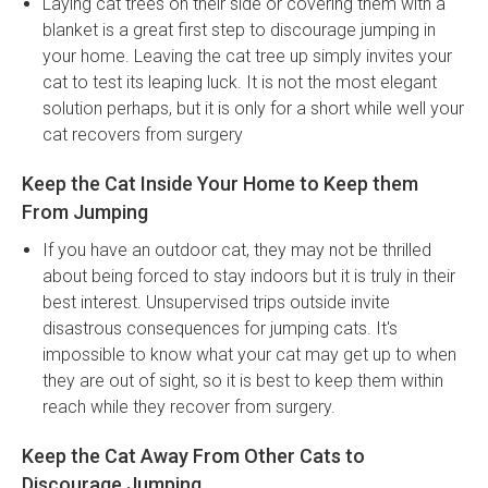
Laying cat trees on their side or covering them with a
blanket is a great first step to discourage jumping in
your home. Leaving the cat tree up simply invites your
cat to test its leaping luck. It is not the most elegant
solution perhaps, but it is only for a short while well your
cat recovers from surgery
Keep the Cat Inside Your Home to Keep them
From Jumping
If you have an outdoor cat, they may not be thrilled
about being forced to stay indoors but it is truly in their
best interest. Unsupervised trips outside invite
disastrous consequences for jumping cats. It's
impossible to know what your cat may get up to when
they are out of sight, so it is best to keep them within
reach while they recover from surgery.
Keep the Cat Away From Other Cats to
Discourage Jumping