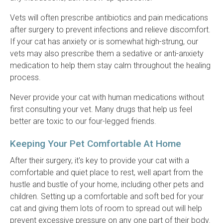
Vets will often prescribe antibiotics and pain medications
after surgery to prevent infections and relieve discomfort.
If your cat has anxiety or is somewhat high-strung, our
vets may also prescribe them a sedative or anti-anxiety
medication to help them stay calm throughout the healing
process.
Never provide your cat with human medications without
first consulting your vet. Many drugs that help us feel
better are toxic to our four-legged friends.
Keeping Your Pet Comfortable At Home
After their surgery, it's key to provide your cat with a
comfortable and quiet place to rest, well apart from the
hustle and bustle of your home, including other pets and
children. Setting up a comfortable and soft bed for your
cat and giving them lots of room to spread out will help
prevent excessive pressure on any one part of their body.