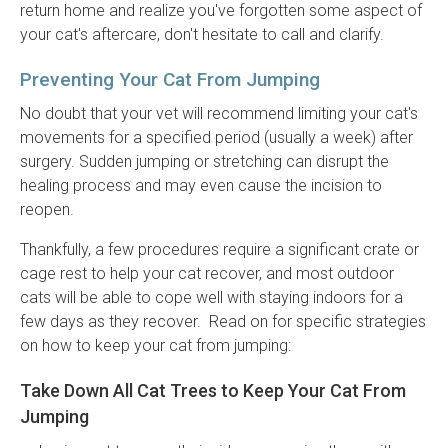
return home and realize you've forgotten some aspect of
your cat's aftercare, don't hesitate to call and clarify.
Preventing Your Cat From Jumping
No doubt that your vet will recommend limiting your cat's
movements for a specified period (usually a week) after
surgery. Sudden jumping or stretching can disrupt the
healing process and may even cause the incision to
reopen.
Thankfully, a few procedures require a significant crate or
cage rest to help your cat recover, and most outdoor
cats will be able to cope well with staying indoors for a
few days as they recover. Read on for specific strategies
on how to keep your cat from jumping:
Take Down All Cat Trees to Keep Your Cat From
Jumping