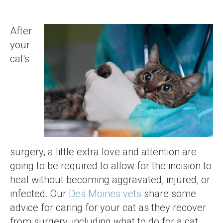
After
your
cat's
surgery, a little extra love and attention are
going to be required to allow for the incision to
heal without becoming aggravated, injured, or
infected. Our
Des Moines vets
share some
advice for caring for your cat as they recover
from surgery, including what to do for a cat