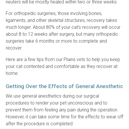
neuters will be mostly healed within two or three weeks.
For orthopedic surgeries, those involving bones,
ligaments, and other skeletal structures, recovery takes
much longer. About 80% of your cat's recovery will occur
about 8 to 12 weeks after surgery, but many orthopedic
surgeries take 6 months or more to complete and
recover.
Here are a few tips from our Plains vets to help you keep
your cat contented and comfortable as they recover at
home:
Getting Over the Effects of General Anesthetic
We use general anesthetics during our surgical
procedures to render your pet unconscious and to
prevent them from feeling any pain during the operation.
However, it can take some time for the effects to wear off
after the procedure is completed.