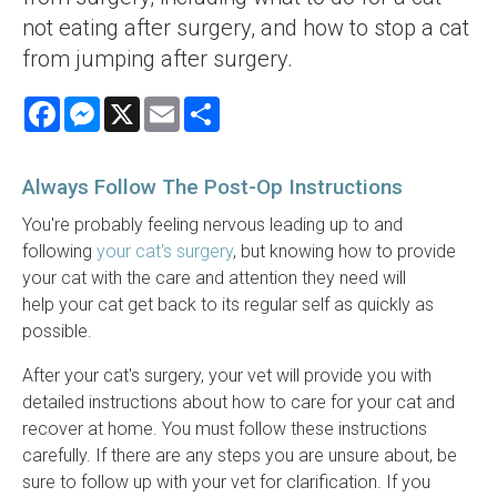
not eating after surgery, and how to stop a cat
from jumping after surgery.
Facebook
Messenger
X
Email
Share
Always Follow The Post-Op Instructions
You're probably feeling nervous leading up to and
following
your cat's surgery
, but knowing how to provide
your cat with the care and attention they need will
help your cat get back to its regular self as quickly as
possible.
After your cat's surgery, your vet will provide you with
detailed instructions about how to care for your cat and
recover at home. You must follow these instructions
carefully. If there are any steps you are unsure about, be
sure to follow up with your vet for clarification. If you