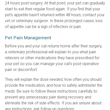
24 hours post-surgery. At that point, your pet can gradually
start to eat their regular food again. If you find that your
pet’s appetite hasn’t returned within 48 hours, contact your
vet or veterinary surgeon. In these prolonged cases, loss
of appetite can be a sign of infection or pain.
Pet Pain Management
Before you and your cat returns home after their surgery,
a veterinary professional will explain to you what pain
relievers or other medications they have prescribed for
your pet so you can manage your cat's post-operative
pain or discomfort.
They will explain the dose needed, how often you should
provide the medication, and how to safely administer the
meds. Be sure to follow these instructions carefully to
prevent any unnecessary pain during recovery and
eliminate the risk of side effects. If you are unsure about
any instructions, ask follow-up questions.