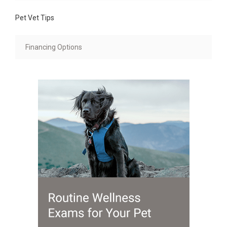
Pet Vet Tips
Financing Options