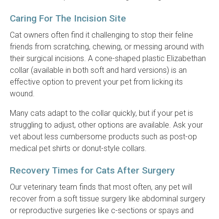
Caring For The Incision Site
Cat owners often find it challenging to stop their feline
friends from scratching, chewing, or messing around with
their surgical incisions. A cone-shaped plastic Elizabethan
collar (available in both soft and hard versions) is an
effective option to prevent your pet from licking its
wound.
Many cats adapt to the collar quickly, but if your pet is
struggling to adjust, other options are available. Ask your
vet about less cumbersome products such as post-op
medical pet shirts or donut-style collars.
Recovery Times for Cats After Surgery
Our veterinary team finds that most often, any pet will
recover from a soft tissue surgery like abdominal surgery
or reproductive surgeries like c-sections or spays and