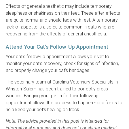
Effects of general anesthetic may include temporary
sleepiness or shakiness on their feet. These after-effects
are quite normal and should fade with rest. A temporary
lack of appetite is also quite common in cats who are
recovering from the effects of general anesthesia.
Attend Your Cat’s Follow-Up Appointment
Your cat's follow-up appointment allows your vet to
monitor your cat's recovery, check for signs of infection,
and properly change your cat's bandages.
The veterinary team at Carolina Veterinary Specialists in
Winston-Salem has been trained to correctly dress
wounds. Bringing your pet in for their follow-up
appointment allows this process to happen - and for us to
help keep your pet’s healing on track.
Note: The advice provided in this post is intended for
informational purposes and does not constitute medical