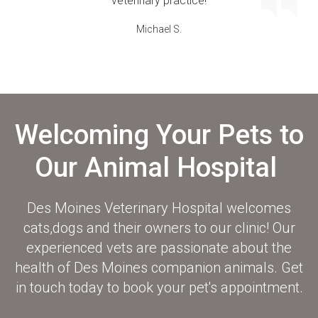
veterinary practice!
Michael S.
Welcoming Your Pets to
Our Animal Hospital
Des Moines Veterinary Hospital
welcomes
cats,dogs and their owners to our clinic! Our
experienced vets are passionate about the
health of Des Moines companion animals. Get
in touch today to book your pet's appointment.