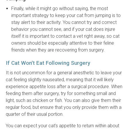
Finally, while it might go without saying, the most
important strategy to keep your cat from jumping is to
stay alert to their activity. You cannot try and correct
behavior you cannot see, and if your cat does injure
itself it is important to contact a vet right away, so cat
owners should be especially attentive to their feline
friends when they are recovering from surgery.
If Cat Won't Eat Following Surgery
It is not uncommon for a general anesthetic to leave your
cat feeling slightly nauseated, meaning that it will likely
experience appetite loss after a surgical procedure. When
feeding them after surgery, try for something small and
light, such as chicken or fish. You can also give them their
regular food, but ensure that you only provide them with a
quarter of their usual portion.
You can expect your cat's appetite to return within about