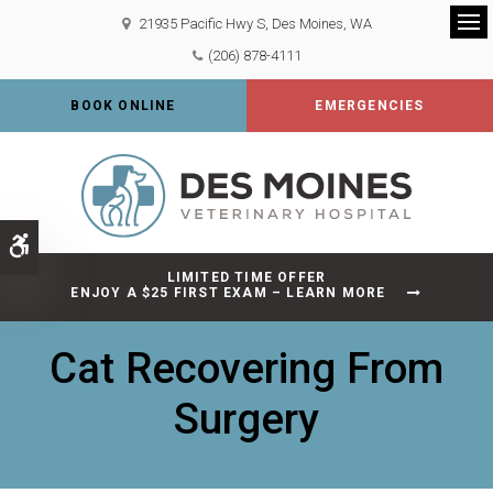
21935 Pacific Hwy S
Des Moines
WA
Op
(206) 878-4111
BOOK ONLINE
EMERGENCIES
Accessible Version
LIMITED TIME OFFER
ENJOY A $25 FIRST EXAM – LEARN MORE
Cat Recovering From
Surgery