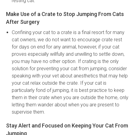
resting cat.
Make Use of a Crate to Stop Jumping From Cats
After Surgery
Confining your cat to a crate is a final resort for many
cat owners, we do not want to encourage crate rest
for days on end for any animal, however, if your cat
proves especially willfully and unwilling to settle down,
you may have no other option. If crating is the only
solution for preventing your cat from jumping, consider
speaking with your vet about anesthetics that may help
your cat relax outside the crate. If your cat is
particularly fond of jumping, it is best practice to keep
them in their crate when you are outside the home, only
letting them wander about when you are present to
supervise them.
Stay Alert and Focused on Keeping Your Cat From
Jumping