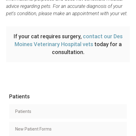
advice regarding pets. For an accurate diagnosis of your
pet's condition, please make an appointment with your vet.
If your cat requires surgery,
contact our Des
Moines Veterinary Hospital vets
today for a
consultation.
Patients
Patients
New Patient Forms