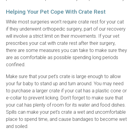
Helping Your Pet Cope With Crate Rest
While most surgeries won't require crate rest for your cat
if they underwent orthopedic surgery, part of our recovery
will involve a strict limit on their movements. If your vet
prescribes your cat with crate rest after their surgery,
there are some measures you can take to make sure they
are as comfortable as possible spending long periods
confined.
Make sure that your pet's crate is large enough to allow
your fur baby to stand up and turn around. You may need
to purchase a larger crate if your cat has a plastic cone or
e-collar to prevent licking. Don’t forget to make sure that
your cat has plenty of room for its water and food dishes.
Spills can make your pet's crate a wet and uncomfortable
place to spend time, and cause bandages to become wet
and soiled.