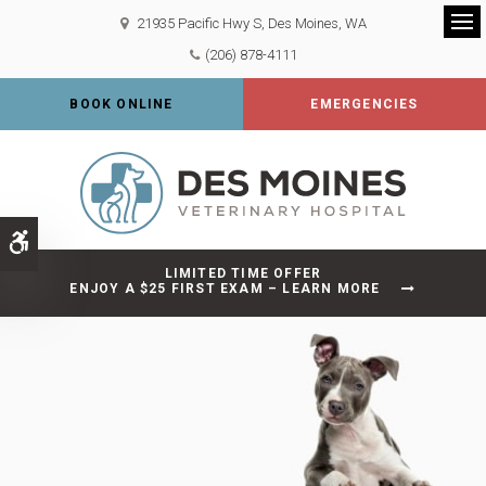
21935 Pacific Hwy S
Des Moines
WA
Op
(206) 878-4111
BOOK ONLINE
EMERGENCIES
Accessible Version
LIMITED TIME OFFER
ENJOY A $25 FIRST EXAM – LEARN MORE