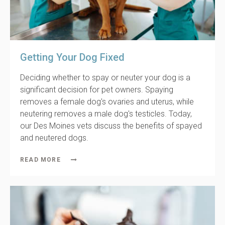
Getting Your Dog Fixed
Deciding whether to spay or neuter your dog is a
significant decision for pet owners. Spaying
removes a female dog's ovaries and uterus, while
neutering removes a male dog's testicles. Today,
our Des Moines vets discuss the benefits of spayed
and neutered dogs.
READ MORE