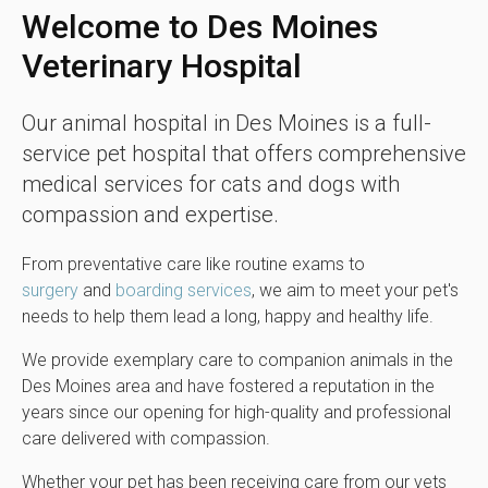
Welcome to
Des Moines
Veterinary Hospital
Our animal hospital in Des Moines is a full-
service pet hospital that offers comprehensive
medical services for cats and dogs with
compassion and expertise.
From preventative care like routine exams to
surgery
and
boarding services
, we aim to meet your pet's
needs to help them lead a long, happy and healthy life.
We provide exemplary care to companion animals in the
Des Moines area and have fostered a reputation in the
years since our opening for high-quality and professional
care delivered with compassion.
Whether your pet has been receiving care from our vets