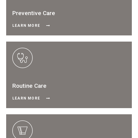
Preventive Care
LEARN MORE
Routine Care
LEARN MORE