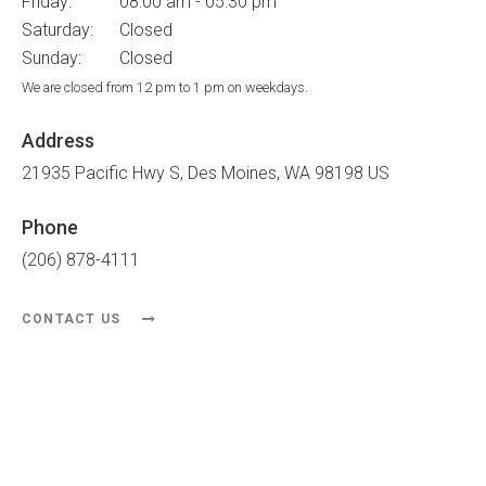
Friday:
08:00 am - 05:30 pm
Saturday:
Closed
Sunday:
Closed
We are closed from 12 pm to 1 pm on weekdays.
Address
21935 Pacific Hwy S
Des Moines
WA
98198
US
Phone
(206) 878-4111
CONTACT US