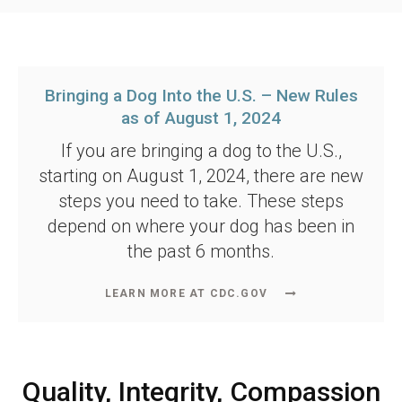
Bringing a Dog Into the U.S. – New Rules
as of August 1, 2024
If you are bringing a dog to the U.S.,
starting on August 1, 2024, there are new
steps you need to take. These steps
depend on where your dog has been in
the past 6 months.
LEARN MORE AT CDC.GOV
Quality, Integrity, Compassion