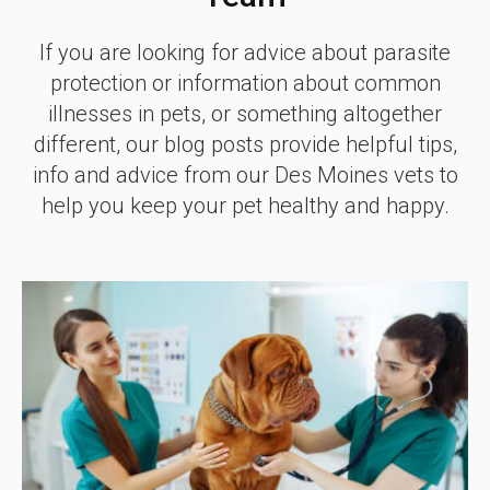
If you are looking for advice about parasite
protection or information about common
illnesses in pets, or something altogether
different, our blog posts provide helpful tips,
info and advice from our Des Moines vets to
help you keep your pet healthy and happy.