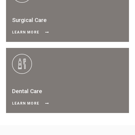
Surgical Care
LEARN MORE
Dental Care
LEARN MORE