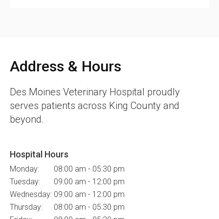
Address & Hours
Des Moines Veterinary Hospital
proudly
serves patients across King County and
beyond.
Hospital Hours
Monday:
08:00 am - 05:30 pm
Tuesday:
09:00 am - 12:00 pm
Wednesday:
09:00 am - 12:00 pm
Thursday:
08:00 am - 05:30 pm