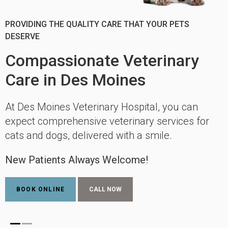
PROVIDING THE QUALITY CARE THAT YOUR PETS
ADVANCED VETERINARY TECHNOLOGY
DESERVE
Compassionate Veterinary
Compassionate Veterinary
Care in Des Moines
Care in Des Moines
At Des Moines Veterinary Hospital, you can
At Des Moines Veterinary Hospital, you can
expect comprehensive veterinary services for
expect comprehensive veterinary services for
cats and dogs, delivered with a smile.
cats and dogs, delivered with a smile.
New Patients Always Welcome!
New Patients Always Welcome!
BOOK ONLINE
BOOK ONLINE