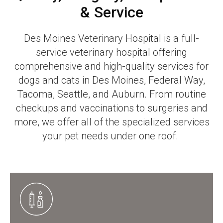
& Service
Des Moines Veterinary Hospital
is a full-
service veterinary hospital offering
comprehensive and high-quality services for
dogs and cats in Des Moines, Federal Way,
Tacoma, Seattle, and Auburn. From routine
checkups and vaccinations to surgeries and
more, we offer all of the specialized services
your pet needs under one roof.