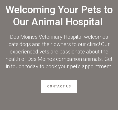
Welcoming Your Pets to
Our Animal Hospital
Des Moines Veterinary Hospital
welcomes
cats,dogs and their owners to our clinic! Our
experienced vets are passionate about the
health of Des Moines companion animals. Get
in touch today to book your pet's appointment.
CONTACT US