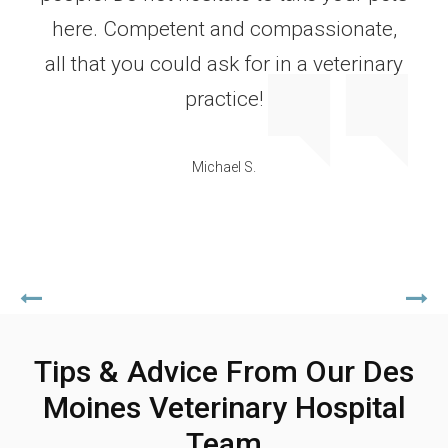
here. Competent and compassionate,
all that you could ask for in a veterinary
practice!
Michael S.
Tips & Advice From Our Des
Moines Veterinary Hospital
Team