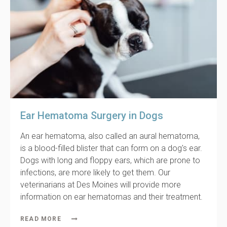
Ear Hematoma Surgery in Dogs
An ear hematoma, also called an aural hematoma,
is a blood-filled blister that can form on a dog's ear.
Dogs with long and floppy ears, which are prone to
infections, are more likely to get them. Our
veterinarians at Des Moines will provide more
information on ear hematomas and their treatment.
READ MORE