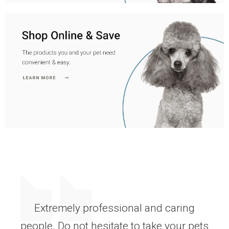
Extremely professional and caring
people. Do not hesitate to take your pets