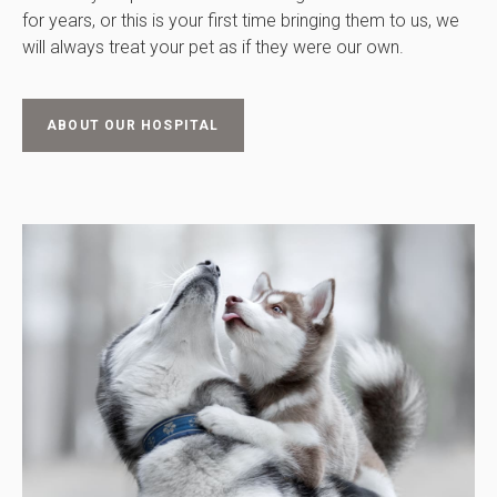
for years, or this is your first time bringing them to us, we
will always treat your pet as if they were our own.
ABOUT OUR HOSPITAL